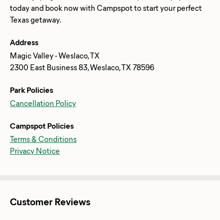
today and book now with Campspot to start your perfect
Address
Magic Valley - Weslaco, TX
2300 East Business 83, Weslaco, TX 78596
Park Policies
Cancellation Policy
Campspot Policies
Terms & Conditions
Privacy Notice
Customer Reviews