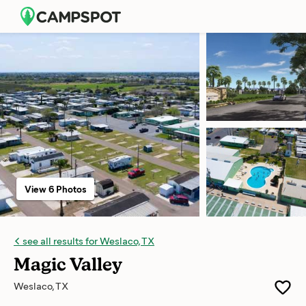
View 6 Photos
see all results for Weslaco, TX
Magic Valley
Weslaco, TX