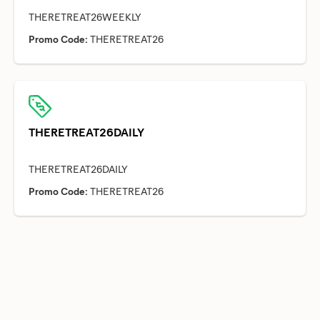
Promo Code:
THERETREAT26
THERETREAT26DAILY
Promo Code:
THERETREAT26