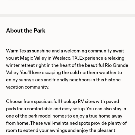
About the Park
Warm Texas sunshine and a welcoming community await
you at Magic Valley in Weslaco, TX. Experience a relaxing
winter retreat right in the heart of the beautiful Rio Grande
Valley. You'll love escaping the cold northern weather to
enjoy sunny skies and friendly neighbors in this historic
vacation community.
Choose from spacious full hookup RV sites with paved
pads for a comfortable and easy setup. You can also stay in
one of the park model homes to enjoy a true home away
from home. These well-maintained spots provide plenty of
room to extend your awnings and enjoy the pleasant