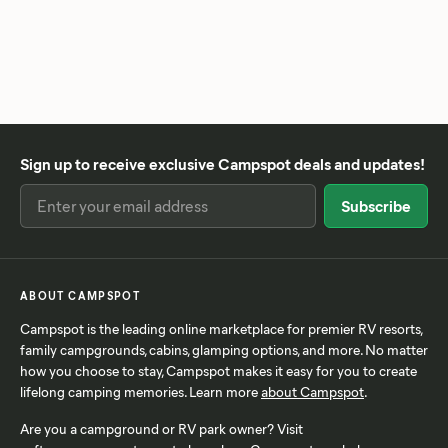
Sign up to receive exclusive Campspot deals and updates!
ABOUT CAMPSPOT
Campspot is the leading online marketplace for premier RV resorts,
family campgrounds, cabins, glamping options, and more. No matter
how you choose to stay, Campspot makes it easy for you to create
lifelong camping memories. Learn more
about Campspot
.
Are you a campground or RV park owner? Visit