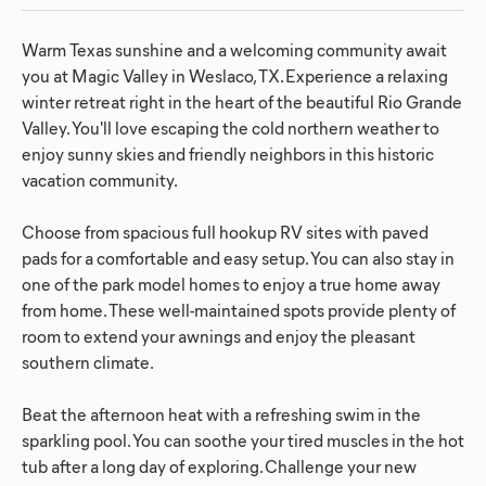
Warm Texas sunshine and a welcoming community await
you at Magic Valley in Weslaco, TX. Experience a relaxing
winter retreat right in the heart of the beautiful Rio Grande
Valley. You'll love escaping the cold northern weather to
enjoy sunny skies and friendly neighbors in this historic
vacation community.
Choose from spacious full hookup RV sites with paved
pads for a comfortable and easy setup. You can also stay in
one of the park model homes to enjoy a true home away
from home. These well-maintained spots provide plenty of
room to extend your awnings and enjoy the pleasant
southern climate.
Beat the afternoon heat with a refreshing swim in the
sparkling pool. You can soothe your tired muscles in the hot
tub after a long day of exploring. Challenge your new