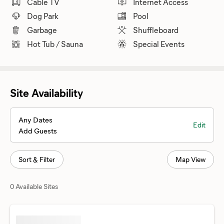
Cable TV
Internet Access
Dog Park
Pool
Garbage
Shuffleboard
Hot Tub / Sauna
Special Events
Site Availability
Any Dates
Edit
Add Guests
Sort & Filter
Map View
0 Available Sites