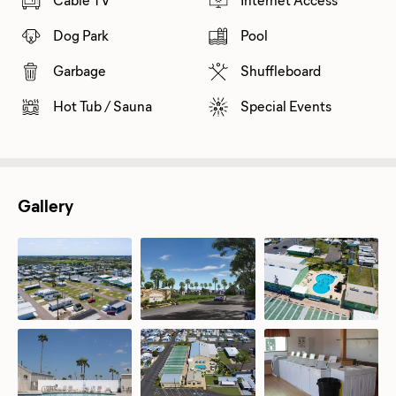
Dog Park
Pool
Garbage
Shuffleboard
Hot Tub / Sauna
Special Events
Gallery