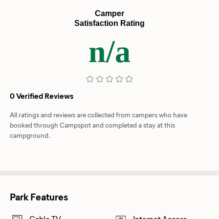
Camper
Satisfaction Rating
n/a
0 Verified Reviews
All ratings and reviews are collected from campers who have
booked through Campspot and completed a stay at this
campground.
Park Features
Cable TV
Internet Access