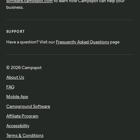
software.campspot.com
to learn how Campspot can help your
business.
SUPPORT
Have a question? Visit our
Frequently Asked Questions
page
© 2026 Campspot
About Us
FAQ
Mobile App
Campground Software
Affiliate Program
Accessibility
Terms & Conditions