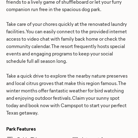
friends to a lively game of shuffleboard or let your furry
companion run free in the spacious dog park.
Take care of your chores quickly at the renovated laundry
facilities. You can easily connect to the provided internet
access to video chat with family back home or check the
community calendar. The resort frequently hosts special
events and engaging programs to keep your social
schedule full all season long.
Take a quick drive to explore the nearby nature preserves
and local citrus groves that make this region famous. The
winter months offer fantastic weather for bird watching
and enjoying outdoor festivals. Claim your sunny spot
today and book now with Campspot to start your perfect
Texas getaway.
Park Features