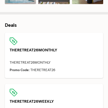
Deals
THERETREAT26MONTHLY
Promo Code:
THERETREAT26
THERETREAT26WEEKLY