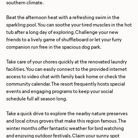
southern climate.
Beat the afternoon heat with a refreshing swim in the
sparkling pool. You can soothe your tired muscles in the hot
tub after a long day of exploring. Challenge your new
friends to a lively game of shuffleboard or let your furry
companion run free in the spacious dog park.
Take care of your chores quickly at the renovated laundry
facilities. You can easily connect to the provided internet
access to video chat with family back home or check the
community calendar. The resort frequently hosts special
events and engaging programs to keep your social
schedule full all season long.
Take a quick drive to explore the nearby nature preserves
and local citrus groves that make this region famous. The
winter months offer fantastic weather for bird watching
and enjoying outdoor festivals. Claim your sunny spot