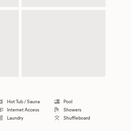
Hot Tub / Sauna
Pool
Internet Access
Showers
Laundry
Shuffleboard