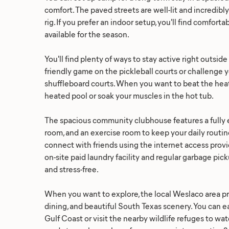
comfort. The paved streets are well-lit and incredibl
rig. If you prefer an indoor setup, you'll find comfor
available for the season.
You'll find plenty of ways to stay active right outsid
friendly game on the pickleball courts or challenge 
shuffleboard courts. When you want to beat the heat,
heated pool or soak your muscles in the hot tub.
The spacious community clubhouse features a fully e
room, and an exercise room to keep your daily routine
connect with friends using the internet access provi
on-site paid laundry facility and regular garbage pi
and stress-free.
When you want to explore, the local Weslaco area p
dining, and beautiful South Texas scenery. You can eas
Gulf Coast or visit the nearby wildlife refuges to wat