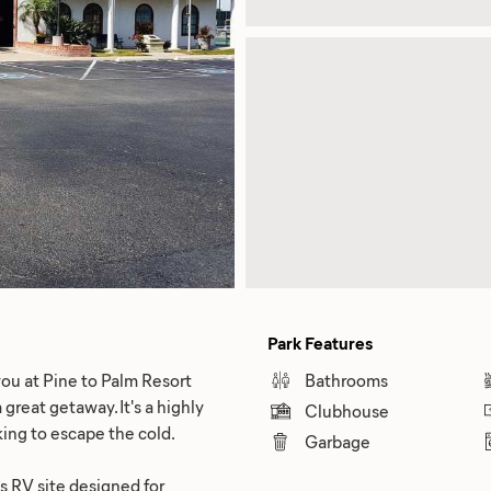
Park Features
ou at Pine to Palm Resort
Bathrooms
 great getaway. It's a highly
Clubhouse
king to escape the cold.
Garbage
us RV site designed for