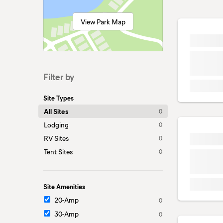
View Park Map
Filter by
Site Types
All Sites
0
Lodging
0
RV Sites
0
Tent Sites
0
Site Amenities
20-Amp
0
30-Amp
0