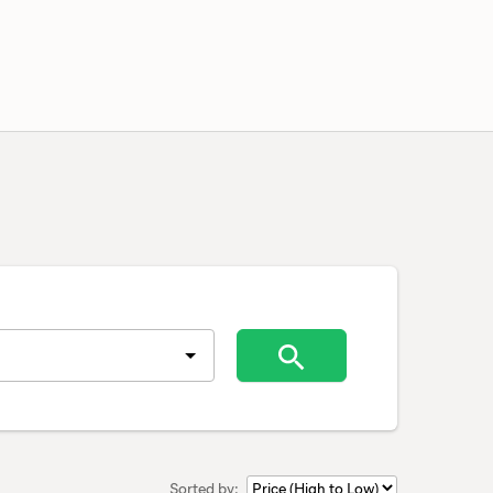
Sorted by: