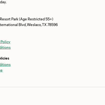
 Resort Park (Age Restricted 55+)
ternational Blvd, Weslaco, TX 78596
 Policy
itions
licies
itions
ce