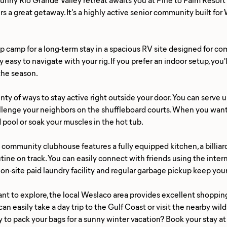
ers a great getaway. It's a highly active senior community built fo
p camp for a long-term stay in a spacious RV site designed for comf
y easy to navigate with your rig. If you prefer an indoor setup, yo
 the season.
lenty of ways to stay active right outside your door. You can serve 
llenge your neighbors on the shuffleboard courts. When you want t
 pool or soak your muscles in the hot tub.
community clubhouse features a fully equipped kitchen, a billiar
utine on track. You can easily connect with friends using the inte
 on-site paid laundry facility and regular garbage pickup keep you
t to explore, the local Weslaco area provides excellent shopping
can easily take a day trip to the Gulf Coast or visit the nearby wild
 to pack your bags for a sunny winter vacation? Book your stay at