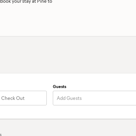
 Book your stay at Pine to
Guests
Check Out
Add Guests
s