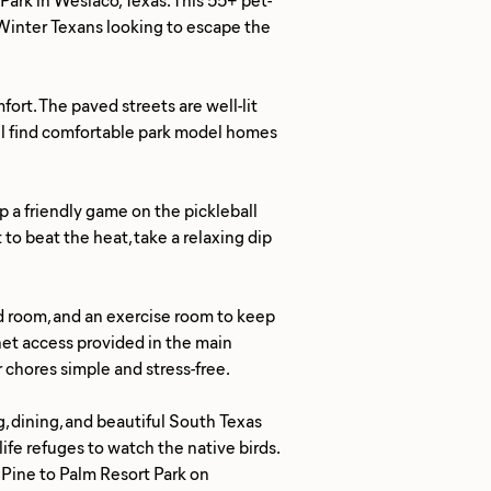
r Winter Texans looking to escape the
ort. The paved streets are well-lit
u'll find comfortable park model homes
up a friendly game on the pickleball
o beat the heat, take a relaxing dip
d room, and an exercise room to keep
rnet access provided in the main
r chores simple and stress-free.
, dining, and beautiful South Texas
life refuges to watch the native birds.
 Pine to Palm Resort Park on