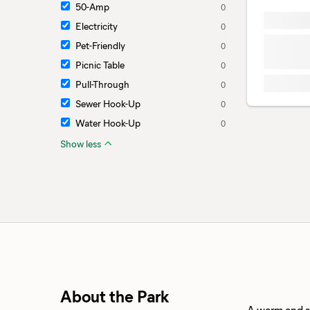
50-Amp
0
Electricity
0
Pet-Friendly
0
Picnic Table
0
Pull-Through
0
Sewer Hook-Up
0
Water Hook-Up
0
Show less
About the Park
A warm and su