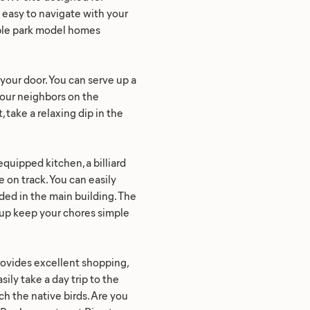
y easy to navigate with your
table park model homes
e your door. You can serve up a
your neighbors on the
 take a relaxing dip in the
quipped kitchen, a billiard
 on track. You can easily
ded in the main building. The
ckup keep your chores simple
rovides excellent shopping,
ily take a day trip to the
ch the native birds. Are you