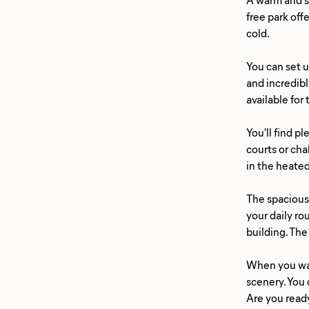
free park off
cold.
You can set u
and incredibl
available for
You'll find p
courts or cha
in the heated
The spacious 
your daily ro
building. The
When you wan
scenery. You 
Are you ready