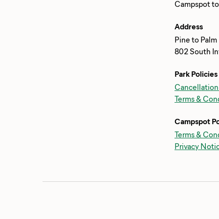
Address
Pine to Palm
802 South In
Park Policies
Cancellation
Terms & Cond
Campspot Po
Terms & Cond
Privacy Noti