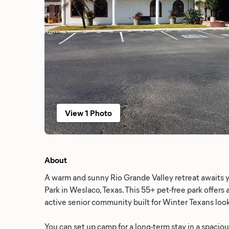
View 1 Photo
About
A warm and sunny Rio Grande Valley retreat awaits y
Park in Weslaco, Texas. This 55+ pet-free park offers a
active senior community built for Winter Texans loo
You can set up camp for a long-term stay in a spacio