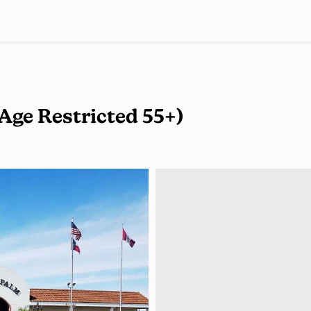
(Age Restricted 55+)