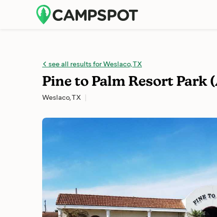
see all results for Weslaco, TX
Pine to Palm Resort Park 
Weslaco, TX