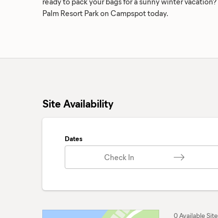
ready to pack your bags for a sunny winter vacation?
Palm Resort Park on Campspot today.
Site Availability
Dates
Check In
0 Available Site