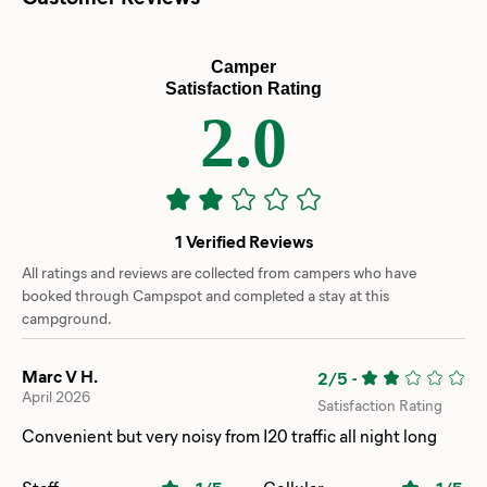
Camper
Satisfaction Rating
2.0
1 Verified Reviews
All ratings and reviews are collected from campers who have
booked through Campspot and completed a stay at this
campground.
Marc V H.
2/5
-
April 2026
Satisfaction Rating
Convenient but very noisy from I20 traffic all night long