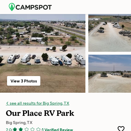
View 3 Photos
see all results for Big Spring, TX
Our Place RV Park
Big Spring, TX
2.0
-
-
1 Verified Review