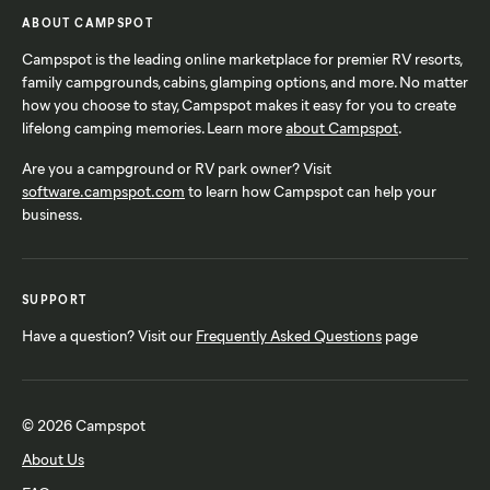
ABOUT CAMPSPOT
Campspot is the leading online marketplace for premier RV resorts,
family campgrounds, cabins, glamping options, and more. No matter
how you choose to stay, Campspot makes it easy for you to create
lifelong camping memories. Learn more
about Campspot
.
Are you a campground or RV park owner? Visit
software.campspot.com
to learn how Campspot can help your
business.
SUPPORT
Have a question? Visit our
Frequently Asked Questions
page
© 2026 Campspot
About Us