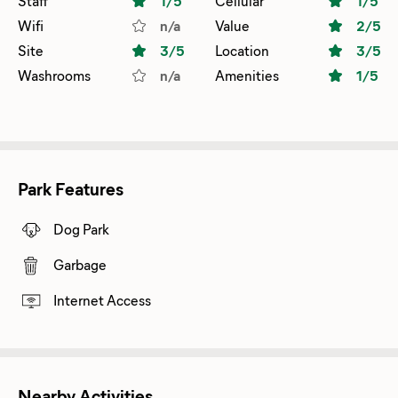
Staff
1
/5
Cellular
1
/5
Wifi
n/a
Value
2
/5
Site
3
/5
Location
3
/5
Washrooms
n/a
Amenities
1
/5
Park Features
Dog Park
Garbage
Internet Access
Nearby Activities