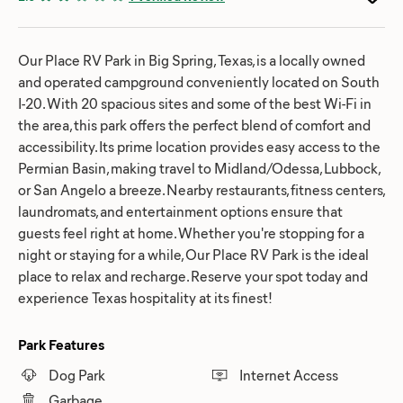
Our Place RV Park in Big Spring, Texas, is a locally owned
and operated campground conveniently located on South
I-20. With 20 spacious sites and some of the best Wi-Fi in
the area, this park offers the perfect blend of comfort and
accessibility. Its prime location provides easy access to the
Permian Basin, making travel to Midland/Odessa, Lubbock,
or San Angelo a breeze. Nearby restaurants, fitness centers,
laundromats, and entertainment options ensure that
guests feel right at home. Whether you're stopping for a
night or staying for a while, Our Place RV Park is the ideal
place to relax and recharge. Reserve your spot today and
experience Texas hospitality at its finest!
Park Features
Dog Park
Internet Access
Garbage