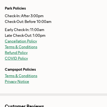
Park Policies
Check-In: After 3:00pm
Check-Out: Before 10:00am
Early Check-In: 11:00am
Late Check-Out: 1:00pm
Cancellation Policy
Terms & Conditions
Refund Policy
COVID Policy
Campspot Policies
Terms & Conditions
Privacy Notice
Customer Reviews