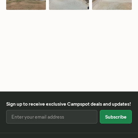
Sign up to receive exclusive Campspot deals and updates!