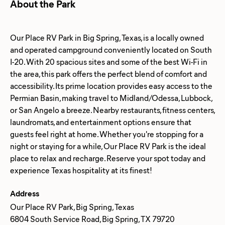
About the Park
Our Place RV Park in Big Spring, Texas, is a locally owned
and operated campground conveniently located on South
I-20. With 20 spacious sites and some of the best Wi-Fi in
the area, this park offers the perfect blend of comfort and
accessibility. Its prime location provides easy access to the
Permian Basin, making travel to Midland/Odessa, Lubbock,
or San Angelo a breeze. Nearby restaurants, fitness centers,
laundromats, and entertainment options ensure that
guests feel right at home. Whether you're stopping for a
night or staying for a while, Our Place RV Park is the ideal
place to relax and recharge. Reserve your spot today and
Address
Our Place RV Park, Big Spring, Texas
6804 South Service Road, Big Spring, TX 79720