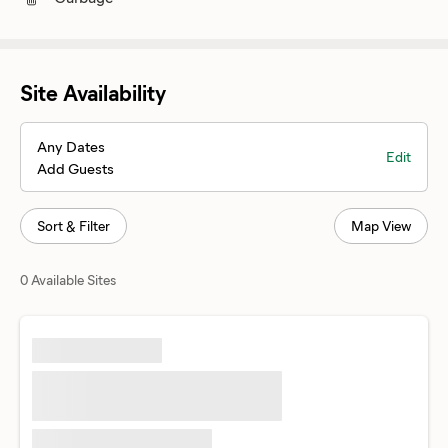
Site Availability
Any Dates
Edit
Add Guests
Sort & Filter
Map View
0 Available Sites