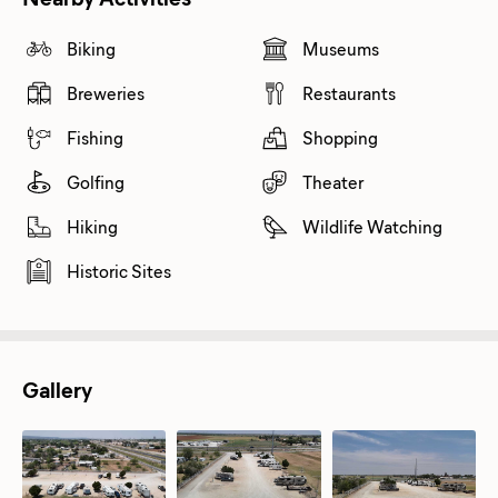
Biking
Museums
Breweries
Restaurants
Fishing
Shopping
Golfing
Theater
Hiking
Wildlife Watching
Historic Sites
Gallery