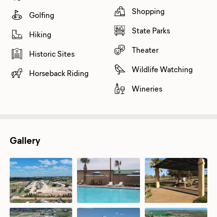
Shopping
Golfing
State Parks
Hiking
Theater
Historic Sites
Wildlife Watching
Horseback Riding
Wineries
Gallery