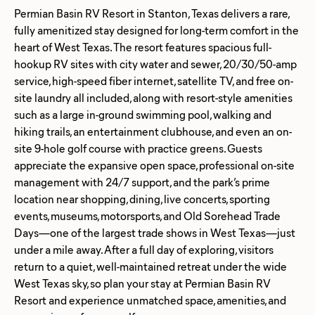
Permian Basin RV Resort in Stanton, Texas delivers a rare,
fully amenitized stay designed for long-term comfort in the
heart of West Texas. The resort features spacious full-
hookup RV sites with city water and sewer, 20/30/50-amp
service, high-speed fiber internet, satellite TV, and free on-
site laundry all included, along with resort-style amenities
such as a large in-ground swimming pool, walking and
hiking trails, an entertainment clubhouse, and even an on-
site 9-hole golf course with practice greens. Guests
appreciate the expansive open space, professional on-site
management with 24/7 support, and the park’s prime
location near shopping, dining, live concerts, sporting
events, museums, motorsports, and Old Sorehead Trade
Days—one of the largest trade shows in West Texas—just
under a mile away. After a full day of exploring, visitors
return to a quiet, well-maintained retreat under the wide
West Texas sky, so plan your stay at Permian Basin RV
Resort and experience unmatched space, amenities, and