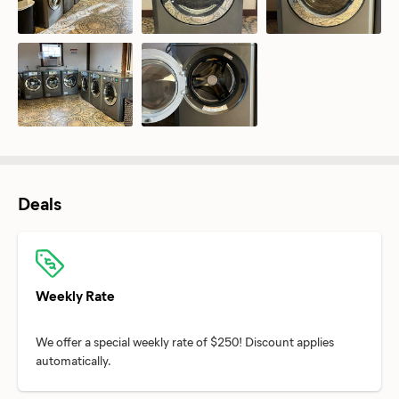
Deals
Weekly Rate
We offer a special weekly rate of $250! Discount applies