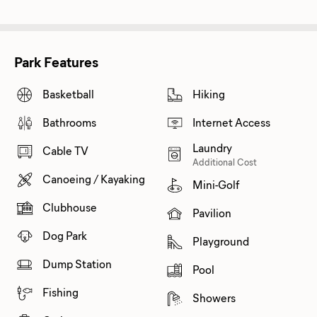
Park Features
Basketball
Hiking
Bathrooms
Internet Access
Laundry
Cable TV
Additional Cost
Canoeing / Kayaking
Mini-Golf
Clubhouse
Pavilion
Dog Park
Playground
Dump Station
Pool
Fishing
Showers