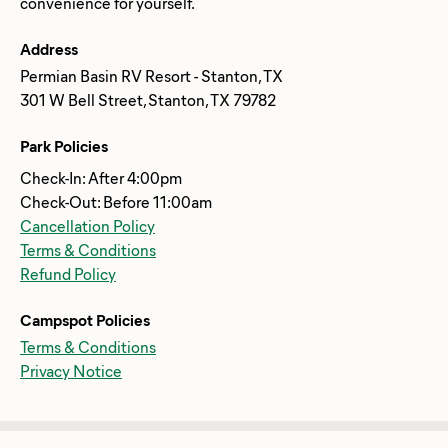
Address
Permian Basin RV Resort - Stanton, TX
301 W Bell Street, Stanton, TX 79782
Park Policies
Check-In: After 4:00pm
Check-Out: Before 11:00am
Cancellation Policy
Terms & Conditions
Refund Policy
Campspot Policies
Terms & Conditions
Privacy Notice