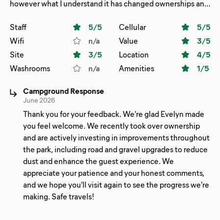
however what I understand it has changed ownerships and
seems to be really ran down lots of gravel. Lots of dust.
Great good place to stay for one night a lot of oilfield
Staff
5
/5
Cellular
5
/5
workers however it was quiet and serve the purpose for an
Wifi
n/a
Value
3
/5
overnighter on the way down to Big Bend national Park.
Site
3
/5
Location
4
/5
Lots of upgrades need to be made.
Washrooms
n/a
Amenities
1
/5
Campground Response
June 2026
Thank you for your feedback. We're glad Evelyn made
you feel welcome. We recently took over ownership
and are actively investing in improvements throughout
the park, including road and gravel upgrades to reduce
dust and enhance the guest experience. We
appreciate your patience and your honest comments,
and we hope you'll visit again to see the progress we're
making. Safe travels!