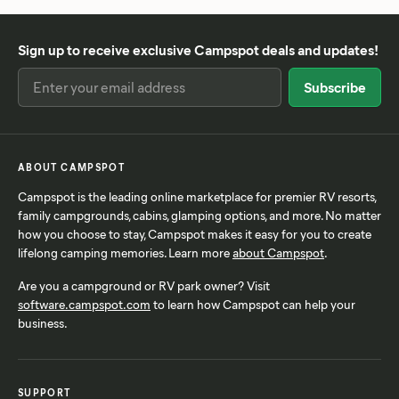
Sign up to receive exclusive Campspot deals and updates!
ABOUT CAMPSPOT
Campspot is the leading online marketplace for premier RV resorts,
family campgrounds, cabins, glamping options, and more. No matter
how you choose to stay, Campspot makes it easy for you to create
lifelong camping memories. Learn more
about Campspot
.
Are you a campground or RV park owner? Visit
software.campspot.com
to learn how Campspot can help your
business.
SUPPORT