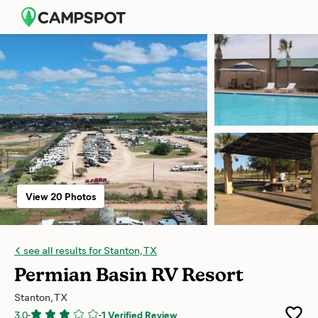
View 20 Photos
see all results for Stanton, TX
Permian Basin RV Resort
Stanton, TX
3.0
-
-
1 Verified Review