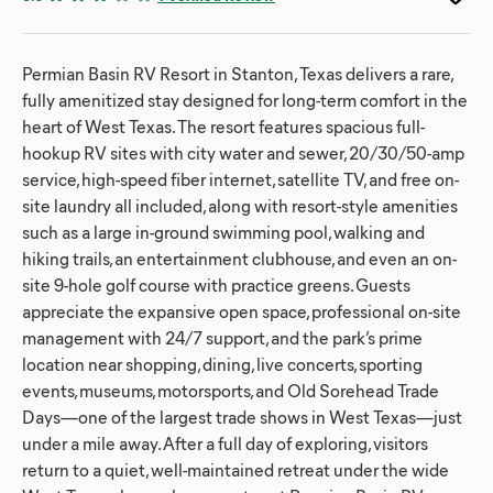
Permian Basin RV Resort in Stanton, Texas delivers a rare,
fully amenitized stay designed for long-term comfort in the
heart of West Texas. The resort features spacious full-
hookup RV sites with city water and sewer, 20/30/50-amp
service, high-speed fiber internet, satellite TV, and free on-
site laundry all included, along with resort-style amenities
such as a large in-ground swimming pool, walking and
hiking trails, an entertainment clubhouse, and even an on-
site 9-hole golf course with practice greens. Guests
appreciate the expansive open space, professional on-site
management with 24/7 support, and the park’s prime
location near shopping, dining, live concerts, sporting
events, museums, motorsports, and Old Sorehead Trade
Days—one of the largest trade shows in West Texas—just
under a mile away. After a full day of exploring, visitors
return to a quiet, well-maintained retreat under the wide