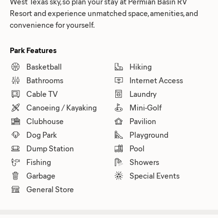
West Texas sky, so plan your stay at Permian Basin RV
Resort and experience unmatched space, amenities, and
convenience for yourself.
Park Features
Basketball
Hiking
Bathrooms
Internet Access
Cable TV
Laundry
Canoeing / Kayaking
Mini-Golf
Clubhouse
Pavilion
Dog Park
Playground
Dump Station
Pool
Fishing
Showers
Garbage
Special Events
General Store