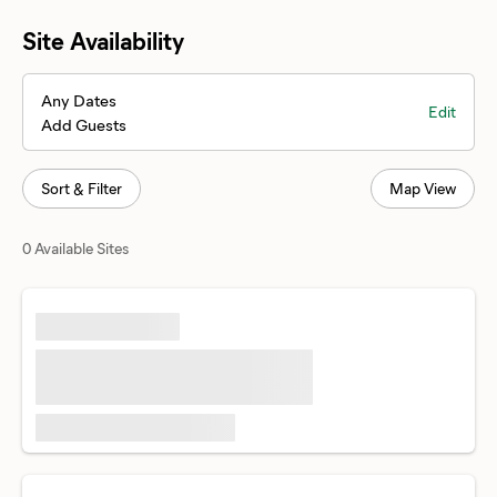
Site Availability
Any Dates
Edit
Add Guests
Sort & Filter
Map View
0 Available Sites