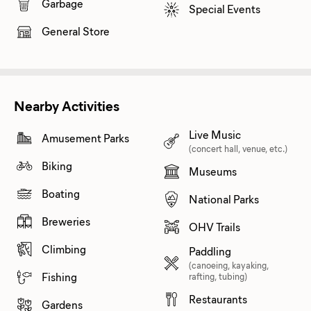
Garbage
Special Events
General Store
Nearby Activities
Live Music
Amusement Parks
(concert hall, venue, etc.)
Biking
Museums
Boating
National Parks
Breweries
OHV Trails
Climbing
Paddling
(canoeing, kayaking,
Fishing
rafting, tubing)
Restaurants
Gardens