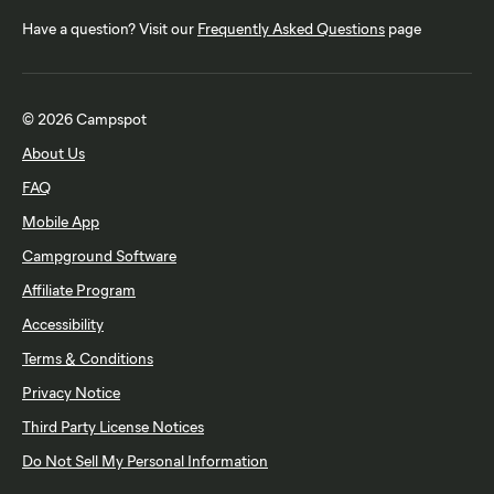
Have a question? Visit our
Frequently Asked Questions
page
© 2026 Campspot
About Us
FAQ
Mobile App
Campground Software
Affiliate Program
Accessibility
Terms & Conditions
Privacy Notice
Third Party License Notices
Do Not Sell My Personal Information