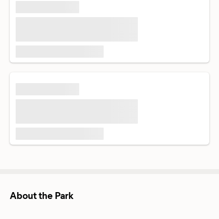
About the Park