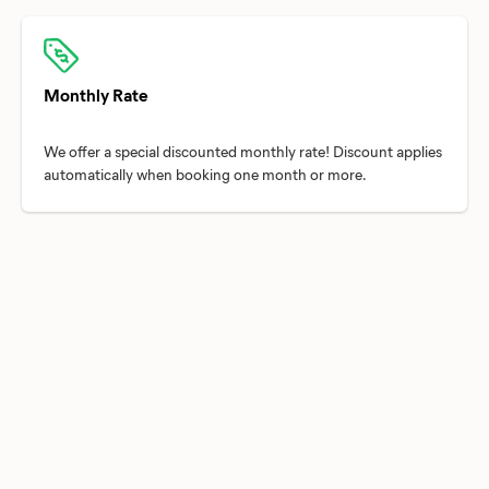
Monthly Rate
We offer a special discounted monthly rate! Discount applies