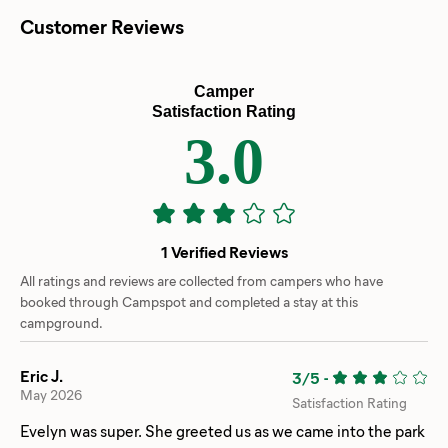
Customer Reviews
Camper
Satisfaction Rating
3.0
1 Verified Reviews
All ratings and reviews are collected from campers who have
booked through Campspot and completed a stay at this
campground.
Eric J.
3/5
-
May 2026
Satisfaction Rating
Evelyn was super. She greeted us as we came into the park