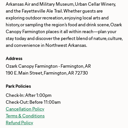
Arkansas Air and Military Museum, Urban Cellar Winery,
and the Fayetteville Ale Trail. Whether guests are
exploring outdoor recreation, enjoying local arts and
history, or sampling the region’s food and drink scene, Ozark
Canopy Farmington places it all within reach—plan your
stay today and discover the perfect blend of nature, culture,
Address
Ozark Canopy Farmington - Farmington, AR
190 E. Main Street, Farmington, AR 72730
Park Policies
Check-In: After 1:00pm
Check-Out: Before 11:00am
Cancellation Policy
Terms & Conditions
Refund Policy