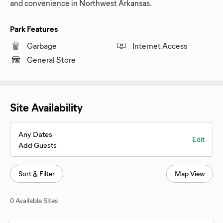
and convenience in Northwest Arkansas.
Park Features
Garbage
Internet Access
General Store
Site Availability
Any Dates
Edit
Add Guests
Sort & Filter
Map View
0 Available Sites