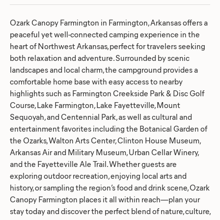
Ozark Canopy Farmington in Farmington, Arkansas offers a
peaceful yet well-connected camping experience in the
heart of Northwest Arkansas, perfect for travelers seeking
both relaxation and adventure. Surrounded by scenic
landscapes and local charm, the campground provides a
comfortable home base with easy access to nearby
highlights such as Farmington Creekside Park & Disc Golf
Course, Lake Farmington, Lake Fayetteville, Mount
Sequoyah, and Centennial Park, as well as cultural and
entertainment favorites including the Botanical Garden of
the Ozarks, Walton Arts Center, Clinton House Museum,
Arkansas Air and Military Museum, Urban Cellar Winery,
and the Fayetteville Ale Trail. Whether guests are
exploring outdoor recreation, enjoying local arts and
history, or sampling the region’s food and drink scene, Ozark
Canopy Farmington places it all within reach—plan your
stay today and discover the perfect blend of nature, culture,