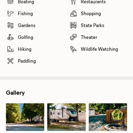
Boating
Restaurants
Fishing
Shopping
Gardens
State Parks
Golfing
Theater
Hiking
Wildlife Watching
Paddling
Gallery