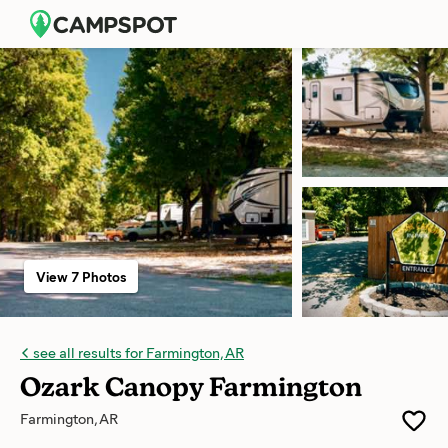
View 7 Photos
see all results for Farmington, AR
Ozark Canopy Farmington
Farmington, AR