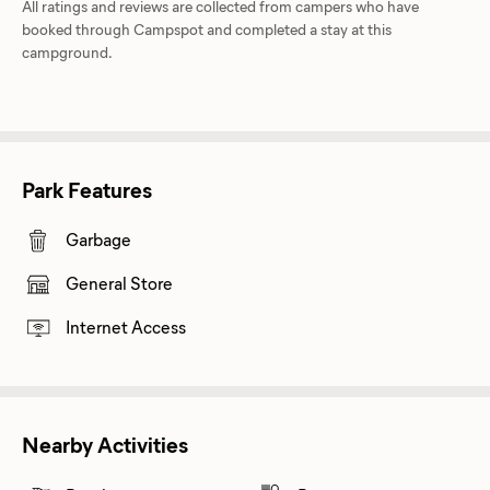
All ratings and reviews are collected from campers who have
booked through Campspot and completed a stay at this
campground.
Park Features
Garbage
General Store
Internet Access
Nearby Activities