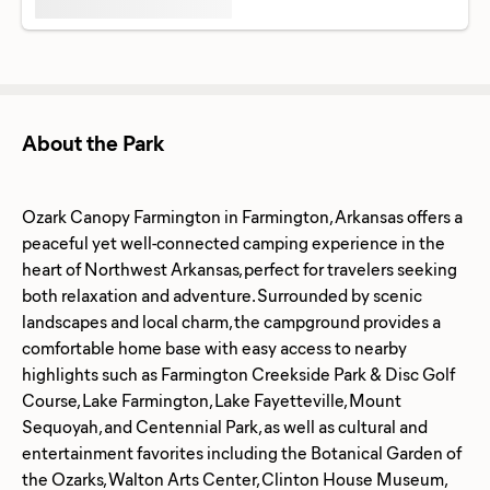
About the Park
Ozark Canopy Farmington in Farmington, Arkansas offers a
peaceful yet well-connected camping experience in the
heart of Northwest Arkansas, perfect for travelers seeking
both relaxation and adventure. Surrounded by scenic
landscapes and local charm, the campground provides a
comfortable home base with easy access to nearby
highlights such as Farmington Creekside Park & Disc Golf
Course, Lake Farmington, Lake Fayetteville, Mount
Sequoyah, and Centennial Park, as well as cultural and
entertainment favorites including the Botanical Garden of
the Ozarks, Walton Arts Center, Clinton House Museum,