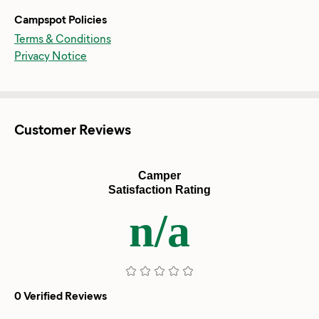
Campspot Policies
Terms & Conditions
Privacy Notice
Customer Reviews
Camper
Satisfaction Rating
n/a
0 Verified Reviews