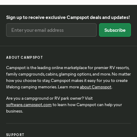
Sign up to receive exclusive Campspot deals and updates!
ABOUT CAMPSPOT
Campspot is the leading online marketplace for premier RV resorts,
family campgrounds, cabins, glamping options, and more. No matter
how you choose to stay, Campspot makes it easy for you to create
lifelong camping memories. Learn more
about Campspot
.
Are you a campground or RV park owner? Visit
software.campspot.com
to learn how Campspot can help your
business.
SUPPORT