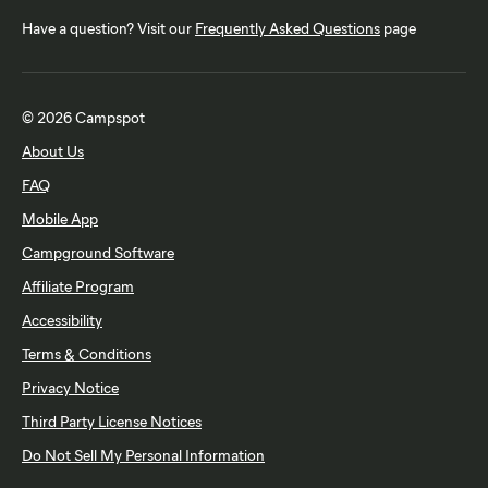
Have a question? Visit our
Frequently Asked Questions
page
© 2026 Campspot
About Us
FAQ
Mobile App
Campground Software
Affiliate Program
Accessibility
Terms & Conditions
Privacy Notice
Third Party License Notices
Do Not Sell My Personal Information