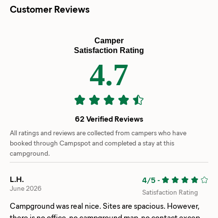
Customer Reviews
Camper
Satisfaction Rating
4.7
62 Verified Reviews
All ratings and reviews are collected from campers who have
booked through Campspot and completed a stay at this
campground.
L.H.
4/5
-
June 2026
Satisfaction Rating
Campground was real nice. Sites are spacious. However,
there is no office, no campground map, no contact except