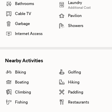
Laundry
Bathrooms
Additional Cost
Cable TV
Pavilion
Garbage
Showers
Internet Access
Nearby Activities
Biking
Golfing
Boating
Hiking
Climbing
Paddling
Fishing
Restaurants