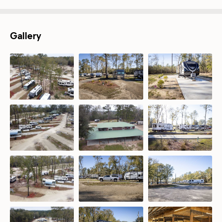
Gallery