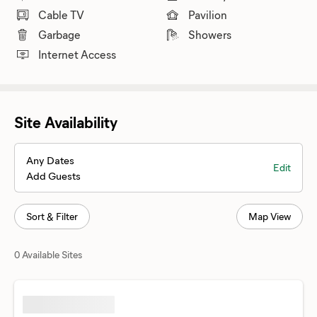
Cable TV
Pavilion
Garbage
Showers
Internet Access
Site Availability
Any Dates
Edit
Add Guests
Sort & Filter
Map View
0 Available Sites