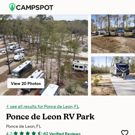
View 20 Photos
see all results for Ponce de Leon, FL
Ponce de Leon RV Park
Ponce de Leon, FL
4.7
-
-
62 Verified Reviews