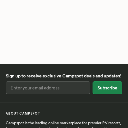
Sign up to receive exclusive Campspot deals and updates!
ABOUT CAMPSPOT
Campspot is the leading online marketplace for premier RV resorts,