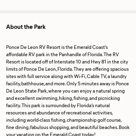
About the Park
Ponce De Leon RV Resort is the Emerald Coast’s
affordable RV park in the Panhandle of Florida. The RV
Resort is located off of Interstate 10 and Hwy 81 in the city
limits of Ponce De Leon, Florida. They are offering spacious
sites with full service along with Wi-Fi, Cable TV, a laundry
facility, bathhouse, and more. Only 5 minutes away is Ponce
De Leon State Park, where you can enjoy a natural spring
and excellent swimming, hiking, fishing, and picnicking
facility. This park is surrounded by Florida’s natural
resources and abundance of recreational activities,
including world-class fishing, championship golf course,
fine dining, fabulous shopping, and beautiful beaches. Book