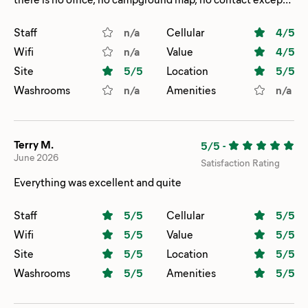
via email. Map & rules are on their website, but not
everyone wants to look at their phone to check rules or
Staff
n/a
Cellular
4
/5
site locations. Knowing this, though, we’d stay again if
Wifi
n/a
Value
4
/5
we’re in the area.
Site
5
/5
Location
5
/5
Washrooms
n/a
Amenities
n/a
Terry M.
5/5
-
June 2026
Satisfaction Rating
Everything was excellent and quite
Staff
5
/5
Cellular
5
/5
Wifi
5
/5
Value
5
/5
Site
5
/5
Location
5
/5
Washrooms
5
/5
Amenities
5
/5