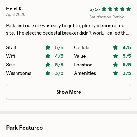
Heidi K.
5/5
-
April 2026
Satisfaction Rating
Park and our site was easy to get to, plenty of room at our
site. The electric pedestal breaker didn’t work, I called the
office and in minutes maintenance was there and resolved
the issue. He even came back later and helped jump our
Staff
5
/5
Cellular
4
/5
car when we were having problems. 😀
Wifi
4
/5
Value
5
/5
Site
5
/5
Location
5
/5
Washrooms
3
/5
Amenities
3
/5
Show More
Park Features