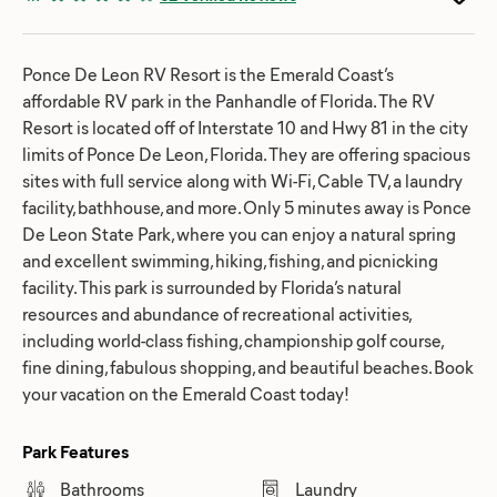
Ponce De Leon RV Resort is the Emerald Coast’s
affordable RV park in the Panhandle of Florida. The RV
Resort is located off of Interstate 10 and Hwy 81 in the city
limits of Ponce De Leon, Florida. They are offering spacious
sites with full service along with Wi-Fi, Cable TV, a laundry
facility, bathhouse, and more. Only 5 minutes away is Ponce
De Leon State Park, where you can enjoy a natural spring
and excellent swimming, hiking, fishing, and picnicking
facility. This park is surrounded by Florida’s natural
resources and abundance of recreational activities,
including world-class fishing, championship golf course,
fine dining, fabulous shopping, and beautiful beaches. Book
your vacation on the Emerald Coast today!
Park Features
Bathrooms
Laundry