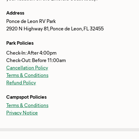
Address
Ponce de Leon RV Park
2920 N Highway 81, Ponce de Leon, FL 32455
Park Policies
Check-In: After 4:00pm
Check-Out: Before 11:00am
Cancellation Policy
Terms & Conditions
Refund Policy
Campspot Policies
Terms & Conditions
Privacy Notice