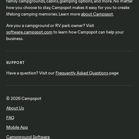
family campgrounds, cabins, glamping options, and more. No matter
how you choose to stay, Campspot makes it easy for you to create
lifelong camping memories. Learn more
about Campspot
.
Are you a campground or RV park owner? Visit
software.campspot.com
to learn how Campspot can help your
business.
SUPPORT
Have a question? Visit our
Frequently Asked Questions
page
© 2026 Campspot
About Us
FAQ
Mobile App
Campground Software