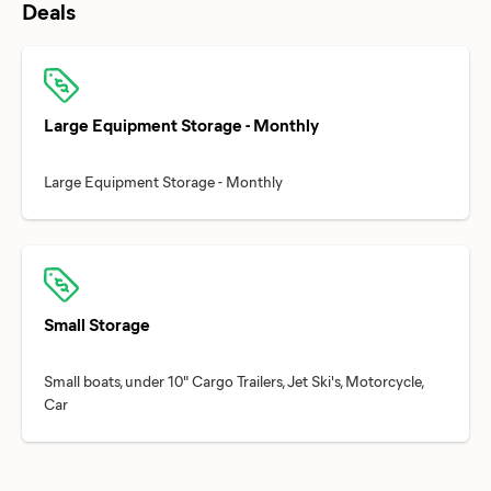
Deals
Large Equipment Storage - Monthly
Small Storage
Small boats, under 10" Cargo Trailers, Jet Ski's, Motorcycle,