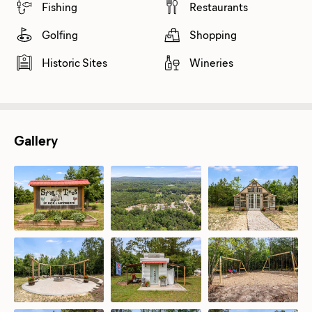
Fishing
Restaurants
Golfing
Shopping
Historic Sites
Wineries
Gallery