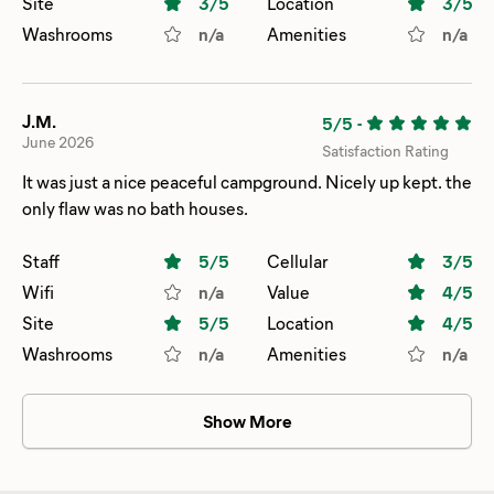
Site
3
/5
Location
3
/5
never received a response. This was a one night stop on
Washrooms
n/a
Amenities
n/a
our way to TN, but I was disappointed nonetheless.
J.M.
5/5
-
June 2026
Satisfaction Rating
It was just a nice peaceful campground. Nicely up kept. the
only flaw was no bath houses.
Staff
5
/5
Cellular
3
/5
Wifi
n/a
Value
4
/5
Site
5
/5
Location
4
/5
Washrooms
n/a
Amenities
n/a
Show More