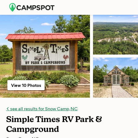
View 10 Photos
see all results for Snow Camp, NC
Simple Times RV Park &
Campground