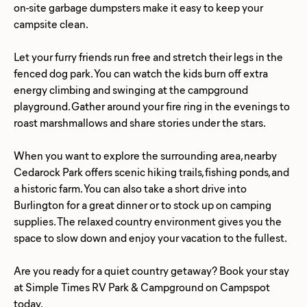
on-site garbage dumpsters make it easy to keep your
campsite clean.
Let your furry friends run free and stretch their legs in the
fenced dog park. You can watch the kids burn off extra
energy climbing and swinging at the campground
playground. Gather around your fire ring in the evenings to
roast marshmallows and share stories under the stars.
When you want to explore the surrounding area, nearby
Cedarock Park offers scenic hiking trails, fishing ponds, and
a historic farm. You can also take a short drive into
Burlington for a great dinner or to stock up on camping
supplies. The relaxed country environment gives you the
space to slow down and enjoy your vacation to the fullest.
Are you ready for a quiet country getaway? Book your stay
at Simple Times RV Park & Campground on Campspot