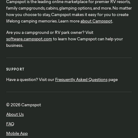
Campspot is the leading online marketplace for premier RV resorts,
family campgrounds, cabins, glamping options, and more. No matter
how you choose to stay, Campspot makes it easy for you to create
lifelong camping memories. Learn more
about Campspot
.
Are you a campground or RV park owner? Visit
software.campspot.com
to learn how Campspot can help your
business.
SUPPORT
Have a question? Visit our
Frequently Asked Questions
page
© 2026 Campspot
About Us
FAQ
Mobile App