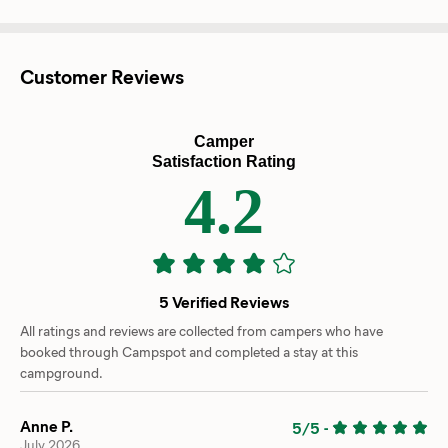
Customer Reviews
Camper
Satisfaction Rating
4.2
5 Verified Reviews
All ratings and reviews are collected from campers who have
booked through Campspot and completed a stay at this
campground.
Anne P.
5/5
-
July 2026