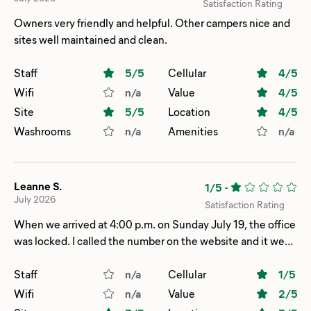
Satisfaction Rating
Owners very friendly and helpful. Other campers nice and
sites well maintained and clean.
Staff
5
/5
Cellular
4
/5
Wifi
n/a
Value
4
/5
Site
5
/5
Location
4
/5
Washrooms
n/a
Amenities
n/a
Leanne S.
1/5
-
July 2026
Satisfaction Rating
When we arrived at 4:00 p.m. on Sunday July 19, the office
was locked. I called the number on the website and it went
to voicemail. We had our site number from our online
checking, but no map to show us where the site was. It
Staff
n/a
Cellular
1
/5
took us a while to find the site. We had no access to WiFi
Wifi
n/a
Value
2
/5
because we didn’t have the WiFi password. I emailed and