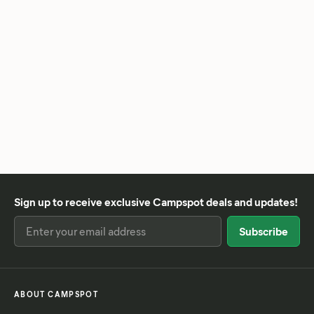
Sign up to receive exclusive Campspot deals and updates!
ABOUT CAMPSPOT