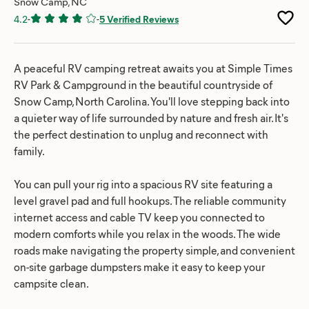
Snow Camp, NC
4.2
-
-
5 Verified Reviews
A peaceful RV camping retreat awaits you at Simple Times
RV Park & Campground in the beautiful countryside of
Snow Camp, North Carolina. You'll love stepping back into
a quieter way of life surrounded by nature and fresh air. It's
the perfect destination to unplug and reconnect with
family.
You can pull your rig into a spacious RV site featuring a
level gravel pad and full hookups. The reliable community
internet access and cable TV keep you connected to
modern comforts while you relax in the woods. The wide
roads make navigating the property simple, and convenient
on-site garbage dumpsters make it easy to keep your
campsite clean.