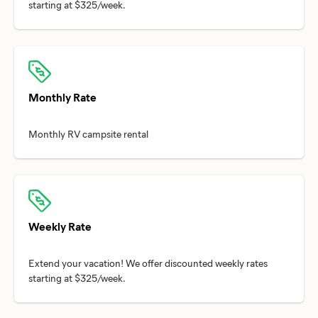
Monthly Rate
Weekly Rate
Extend your vacation! We offer discounted weekly rates