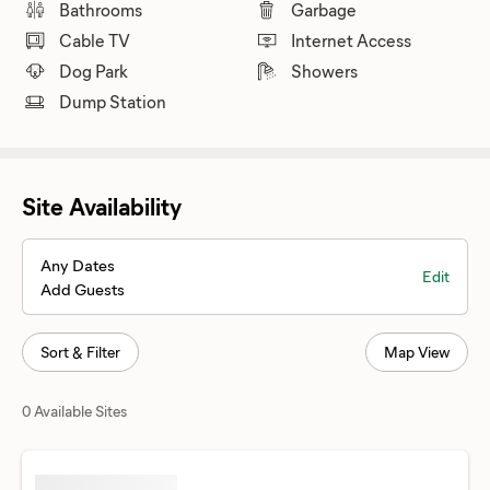
Bathrooms
Garbage
Cable TV
Internet Access
Dog Park
Showers
Dump Station
Site Availability
Any Dates
Edit
Add Guests
Sort & Filter
Map View
0 Available Sites