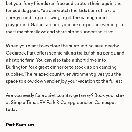
Let your furry friends run free and stretch their legs in the
fenced dog park. You can watch the kids burn off extra
energy climbing and swinging at the campground
playground. Gather around your fire ring in the evenings to
roast marshmallows and share stories under the stars.
When you want to explore the surrounding area, nearby
Cedarock Park offers scenic hiking trails, fishing ponds, and
a historic farm. You can also take a short drive into
Burlington for a great dinner or to stock up on camping
supplies. The relaxed country environment gives you the
space to slow down and enjoy your vacation to the fullest.
Are you ready for a quiet country getaway? Book your stay
at Simple Times RV Park & Campground on Campspot
today.
Park Features