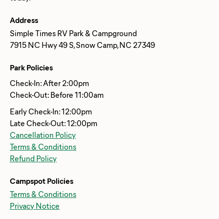
Address
Simple Times RV Park & Campground
7915 NC Hwy 49 S, Snow Camp, NC 27349
Park Policies
Check-In: After 2:00pm
Check-Out: Before 11:00am
Early Check-In: 12:00pm
Late Check-Out: 12:00pm
Cancellation Policy
Terms & Conditions
Refund Policy
Campspot Policies
Terms & Conditions
Privacy Notice