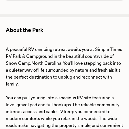
About the Park
A peaceful RV camping retreat awaits you at Simple Times
RV Park & Campground in the beautiful countryside of
Snow Camp, North Carolina. You'll love stepping back into
a quieter way of life surrounded by nature and fresh air. It's
the perfect destination to unplug and reconnect with
family.
You can pull your rig into a spacious RV site featuring a
level gravel pad and full hookups. The reliable community
internet access and cable TV keep you connected to
modern comforts while you relax in the woods. The wide
roads make navigating the property simple, and convenient