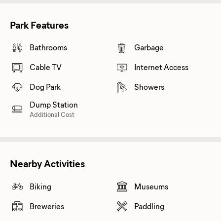
Park Features
Bathrooms
Garbage
Cable TV
Internet Access
Dog Park
Showers
Dump Station
Additional Cost
Nearby Activities
Biking
Museums
Breweries
Paddling