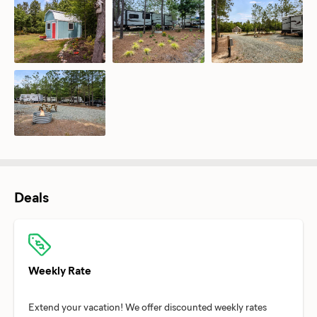
Deals
Weekly Rate
Extend your vacation! We offer discounted weekly rates