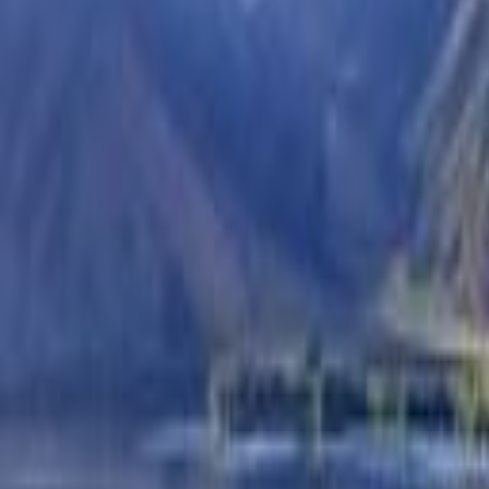
Check Out
Guests
2 Adults