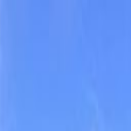
climbing, and observing unique and stunning rock formations. Browse