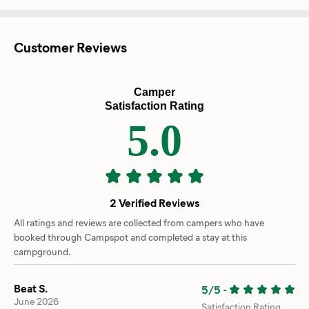
Customer Reviews
Camper
Satisfaction Rating
5.0
2 Verified Reviews
All ratings and reviews are collected from campers who have
booked through Campspot and completed a stay at this
campground.
Beat S.
5/5
-
June 2026
Satisfaction Rating