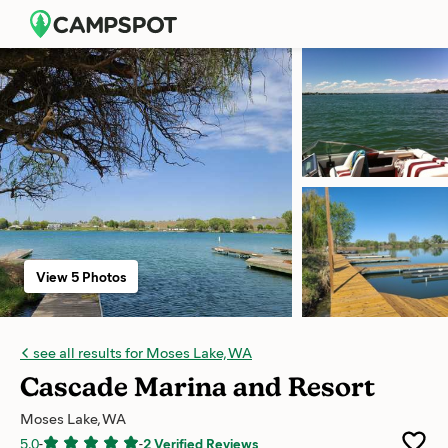
View 5 Photos
see all results for Moses Lake, WA
Cascade Marina and Resort
Moses Lake, WA
5.0
-
-
2 Verified Reviews