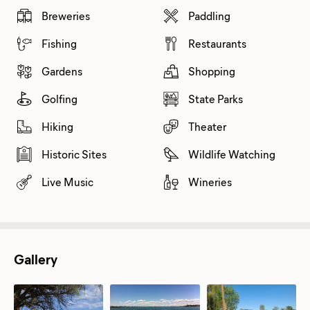
Breweries
Paddling
Fishing
Restaurants
Gardens
Shopping
Golfing
State Parks
Hiking
Theater
Historic Sites
Wildlife Watching
Live Music
Wineries
Gallery