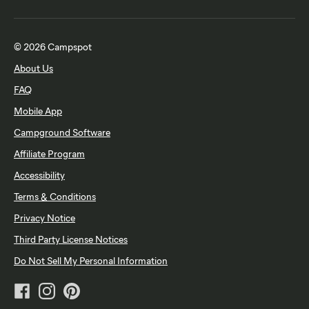
© 2026 Campspot
About Us
FAQ
Mobile App
Campground Software
Affiliate Program
Accessibility
Terms & Conditions
Privacy Notice
Third Party License Notices
Do Not Sell My Personal Information