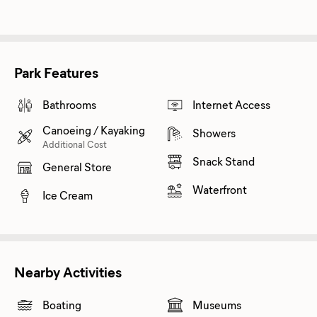
Park Features
Bathrooms
Internet Access
Canoeing / Kayaking
Showers
Additional Cost
Snack Stand
General Store
Waterfront
Ice Cream
Nearby Activities
Boating
Museums