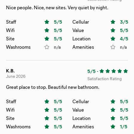
Nice people. Nice, new sites. Very quiet by night.
Staff
5
/5
Cellular
3
/5
Wifi
5
/5
Value
5
/5
Site
5
/5
Location
4
/5
Washrooms
n/a
Amenities
n/a
K.B.
5/5
-
June 2026
Satisfaction Rating
Great place to stop. Beautiful new bathroom.
Staff
5
/5
Cellular
5
/5
Wifi
5
/5
Value
5
/5
Site
5
/5
Location
5
/5
Washrooms
5
/5
Amenities
1
/5