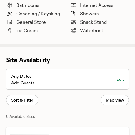
Bathrooms
Internet Access
Canoeing / Kayaking
Showers
General Store
Snack Stand
Ice Cream
Waterfront
Site Availability
Any Dates
Edit
Add Guests
Sort & Filter
Map View
0 Available Sites