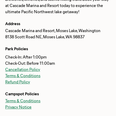
at Cascade Marina and Resort today to experience the
Address
Cascade Marina and Resort, Moses Lake, Washington
8138 Scott Road NE, Moses Lake, WA 98837
Park Policies
Check-In: After 1:00pm
Check-Out: Before 11:00am
Cancellation Policy
Terms & Conditions
Refund Policy
Campspot Policies
Terms & Conditions
Privacy Notice