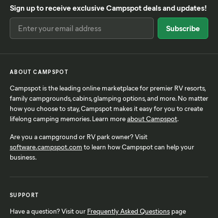
Sign up to receive exclusive Campspot deals and updates!
ABOUT CAMPSPOT
Campspot is the leading online marketplace for premier RV resorts,
family campgrounds, cabins, glamping options, and more. No matter
how you choose to stay, Campspot makes it easy for you to create
lifelong camping memories. Learn more
about Campspot
.
Are you a campground or RV park owner? Visit
software.campspot.com
to learn how Campspot can help your
business.
SUPPORT
Have a question? Visit our
Frequently Asked Questions
page