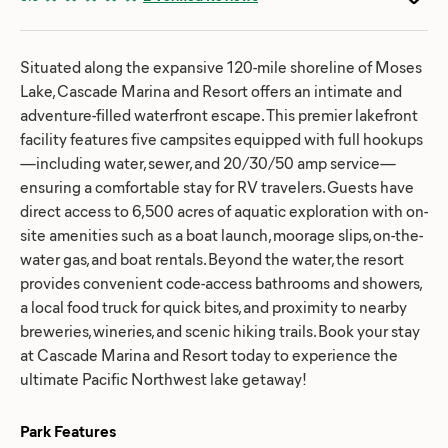
Situated along the expansive 120-mile shoreline of Moses
Lake, Cascade Marina and Resort offers an intimate and
adventure-filled waterfront escape. This premier lakefront
facility features five campsites equipped with full hookups
—including water, sewer, and 20/30/50 amp service—
ensuring a comfortable stay for RV travelers. Guests have
direct access to 6,500 acres of aquatic exploration with on-
site amenities such as a boat launch, moorage slips, on-the-
water gas, and boat rentals. Beyond the water, the resort
provides convenient code-access bathrooms and showers,
a local food truck for quick bites, and proximity to nearby
breweries, wineries, and scenic hiking trails. Book your stay
at Cascade Marina and Resort today to experience the
ultimate Pacific Northwest lake getaway!
Park Features