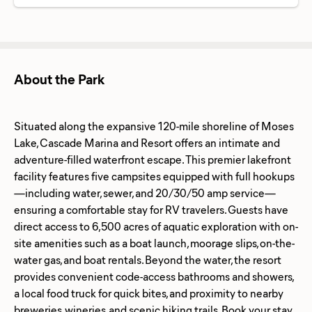
About the Park
Situated along the expansive 120-mile shoreline of Moses
Lake, Cascade Marina and Resort offers an intimate and
adventure-filled waterfront escape. This premier lakefront
facility features five campsites equipped with full hookups
—including water, sewer, and 20/30/50 amp service—
ensuring a comfortable stay for RV travelers. Guests have
direct access to 6,500 acres of aquatic exploration with on-
site amenities such as a boat launch, moorage slips, on-the-
water gas, and boat rentals. Beyond the water, the resort
provides convenient code-access bathrooms and showers,
a local food truck for quick bites, and proximity to nearby
breweries, wineries, and scenic hiking trails. Book your stay