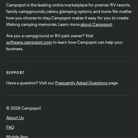
Campspot is the leading online marketplace for premier RV resorts,
family campgrounds, cabins, glamping options, and more. No matter
how you choose to stay, Campspot makes it easy for you to create
lifelong camping memories. Learn more
about Campspot
.
Are you a campground or RV park owner? Visit
software.campspot.com
to learn how Campspot can help your
business.
SUPPORT
Have a question? Visit our
Frequently Asked Questions
page
© 2026 Campspot
About Us
FAQ
Mobile App