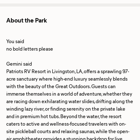
About the Park
You said
no bold letters please
Gemini said
Patriots RV Resort in Livingston, LA, offers a sprawling 97-
acre sanctuary where high-end luxury seamlessly blends
with the beauty of the Great Outdoors. Guests can
immerse themselves in a world of adventure, whether they
are racing down exhilarating water slides, drifting along the
winding lazy river, or finding serenity on the private lake
and in premium hot tubs. Beyond the water, the resort
caters to active and wellness-focused travelers with on-
site pickleball courts and relaxing saunas, while the open-
air amphitheater provides a stunning backdrop for live