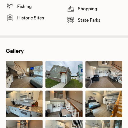
Fishing
Shopping
Historic Sites
State Parks
Gallery