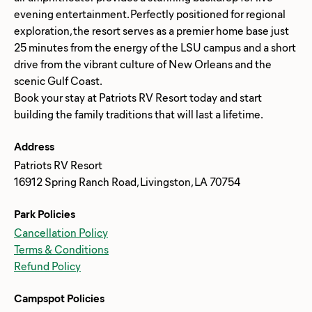
evening entertainment. Perfectly positioned for regional
exploration, the resort serves as a premier home base just
25 minutes from the energy of the LSU campus and a short
drive from the vibrant culture of New Orleans and the
scenic Gulf Coast.
Book your stay at Patriots RV Resort today and start
Address
Patriots RV Resort
16912 Spring Ranch Road, Livingston, LA 70754
Park Policies
Cancellation Policy
Terms & Conditions
Refund Policy
Campspot Policies