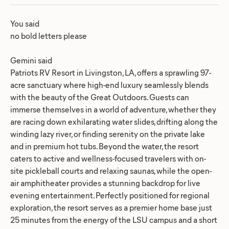
You said
no bold letters please
Gemini said
Patriots RV Resort in Livingston, LA, offers a sprawling 97-
acre sanctuary where high-end luxury seamlessly blends
with the beauty of the Great Outdoors. Guests can
immerse themselves in a world of adventure, whether they
are racing down exhilarating water slides, drifting along the
winding lazy river, or finding serenity on the private lake
and in premium hot tubs. Beyond the water, the resort
caters to active and wellness-focused travelers with on-
site pickleball courts and relaxing saunas, while the open-
air amphitheater provides a stunning backdrop for live
evening entertainment. Perfectly positioned for regional
exploration, the resort serves as a premier home base just
25 minutes from the energy of the LSU campus and a short