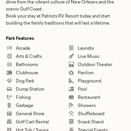
drive from the vibrant culture of New Orleans and the
scenic Gulf Coast.
Book your stay at Patriots RV Resort today and start
building the family traditions that will last a lifetime.
Park Features
Arcade
Laundry
Arts & Crafts
Live Music
Bathrooms
Outdoor Theater
Clubhouse
Pavilion
Dog Park
Playground
Dump Station
Pool
Fishing
Restaurant
Garbage
Showers
General Store
Shuffleboard
Golf Cart Rental
Snack Stand
Hot Tub / Sauna
Special Events