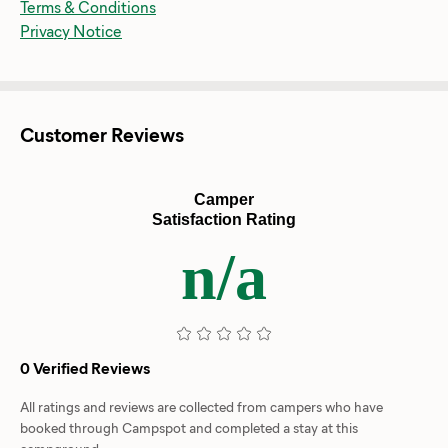
Terms & Conditions
Privacy Notice
Customer Reviews
Camper
Satisfaction Rating
n/a
0 Verified Reviews
All ratings and reviews are collected from campers who have
booked through Campspot and completed a stay at this