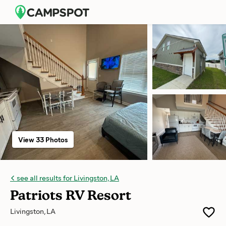
View 33 Photos
see all results for Livingston, LA
Patriots RV Resort
Livingston, LA