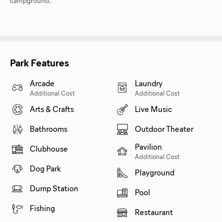
campground.
Park Features
Arcade
Laundry
Additional Cost
Additional Cost
Arts & Crafts
Live Music
Bathrooms
Outdoor Theater
Pavilion
Clubhouse
Additional Cost
Dog Park
Playground
Dump Station
Pool
Fishing
Restaurant