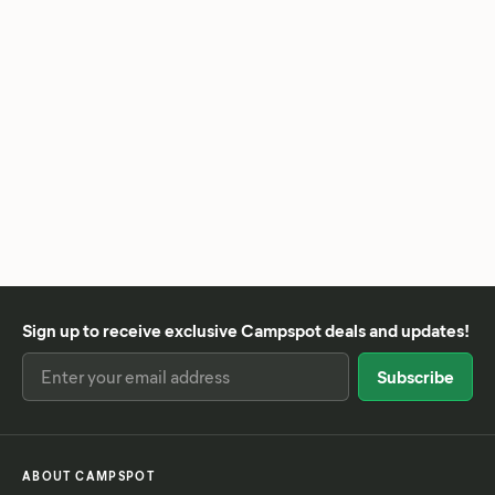
Sign up to receive exclusive Campspot deals and updates!
ABOUT CAMPSPOT