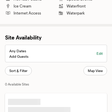
Ice Cream
Waterfront
Internet Access
Waterpark
Site Availability
Any Dates
Edit
Add Guests
Sort & Filter
Map View
0 Available Sites