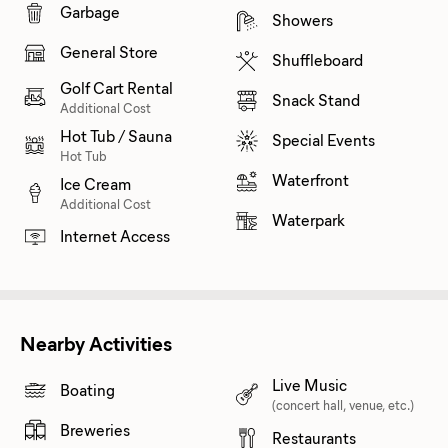
Garbage
Showers
General Store
Shuffleboard
Golf Cart Rental
Snack Stand
Additional Cost
Hot Tub / Sauna
Special Events
Hot Tub
Waterfront
Ice Cream
Additional Cost
Waterpark
Internet Access
Nearby Activities
Live Music
Boating
(concert hall, venue, etc.)
Breweries
Restaurants