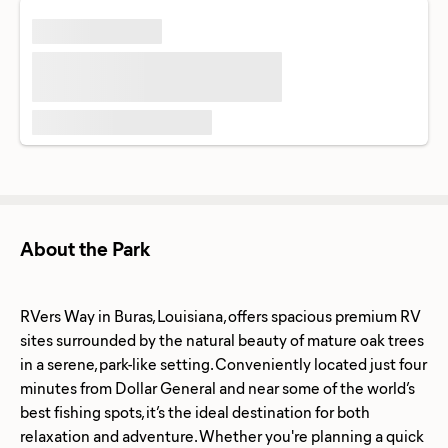
About the Park
RVers Way in Buras, Louisiana, offers spacious premium RV
sites surrounded by the natural beauty of mature oak trees
in a serene, park-like setting. Conveniently located just four
minutes from Dollar General and near some of the world’s
best fishing spots, it’s the ideal destination for both
relaxation and adventure. Whether you're planning a quick