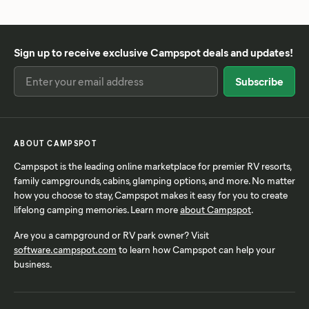
Sign up to receive exclusive Campspot deals and updates!
ABOUT CAMPSPOT
Campspot is the leading online marketplace for premier RV resorts,
family campgrounds, cabins, glamping options, and more. No matter
how you choose to stay, Campspot makes it easy for you to create
lifelong camping memories. Learn more
about Campspot
.
Are you a campground or RV park owner? Visit
software.campspot.com
to learn how Campspot can help your
business.