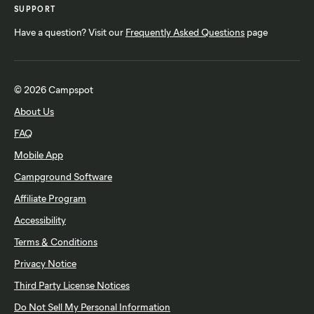
SUPPORT
Have a question? Visit our
Frequently Asked Questions
page
© 2026 Campspot
About Us
FAQ
Mobile App
Campground Software
Affiliate Program
Accessibility
Terms & Conditions
Privacy Notice
Third Party License Notices
Do Not Sell My Personal Information