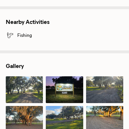
Nearby Activities
Fishing
Gallery