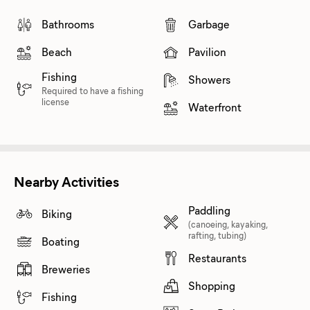
Bathrooms
Garbage
Beach
Pavilion
Fishing
Showers
Required to have a fishing
license
Waterfront
Nearby Activities
Paddling
Biking
(canoeing, kayaking,
rafting, tubing)
Boating
Restaurants
Breweries
Shopping
Fishing