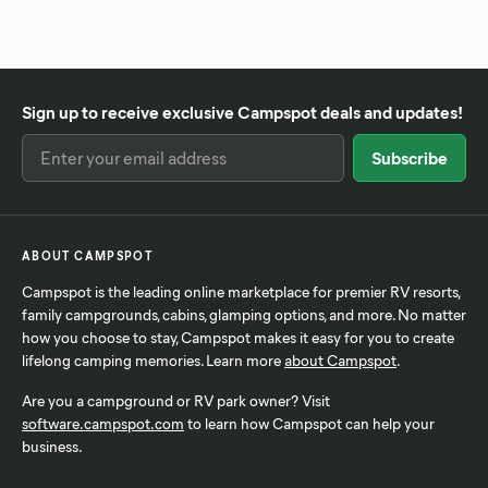
Sign up to receive exclusive Campspot deals and updates!
ABOUT CAMPSPOT
Campspot is the leading online marketplace for premier RV resorts,
family campgrounds, cabins, glamping options, and more. No matter
how you choose to stay, Campspot makes it easy for you to create
lifelong camping memories. Learn more
about Campspot
.
Are you a campground or RV park owner? Visit
software.campspot.com
to learn how Campspot can help your
business.