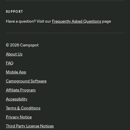
SUPPORT
Have a question? Visit our
Frequently Asked Questions
page
© 2026 Campspot
About Us
FAQ
Mobile App
Campground Software
Affiliate Program
Accessibility
Terms & Conditions
Privacy Notice
Third Party License Notices