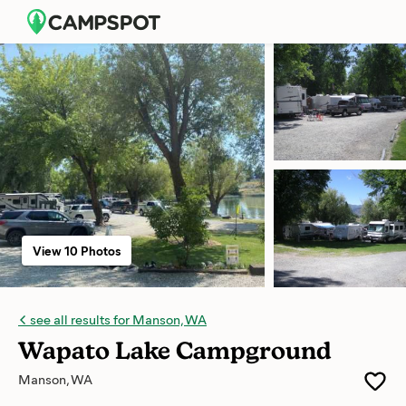
View 10 Photos
see all results for Manson, WA
Wapato Lake Campground
Manson, WA