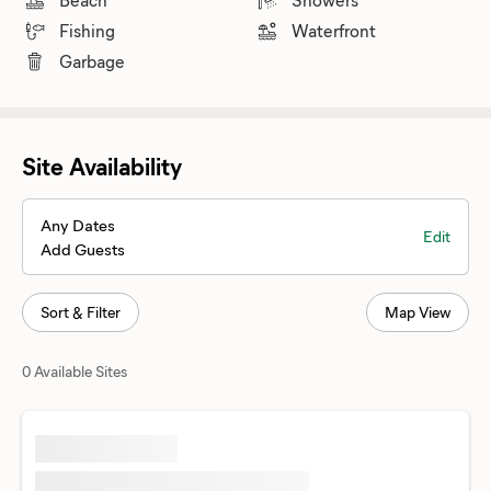
Fishing
Waterfront
Garbage
Site Availability
Any Dates
Edit
Add Guests
Sort & Filter
Map View
0 Available Sites