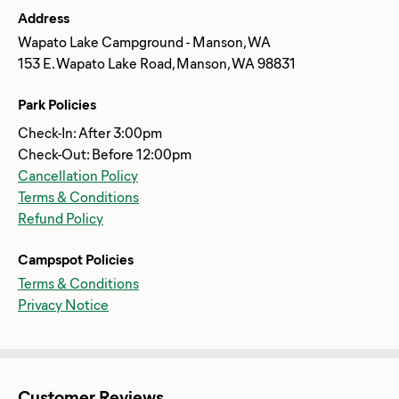
Address
Wapato Lake Campground - Manson, WA
153 E. Wapato Lake Road, Manson, WA 98831
Park Policies
Check-In: After 3:00pm
Check-Out: Before 12:00pm
Cancellation Policy
Terms & Conditions
Refund Policy
Campspot Policies
Terms & Conditions
Privacy Notice
Customer Reviews