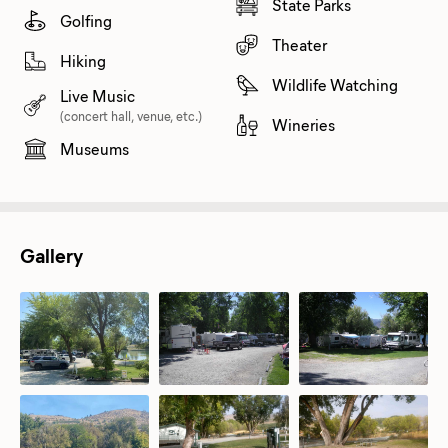
State Parks
Golfing
Theater
Hiking
Wildlife Watching
Live Music
(concert hall, venue, etc.)
Wineries
Museums
Gallery