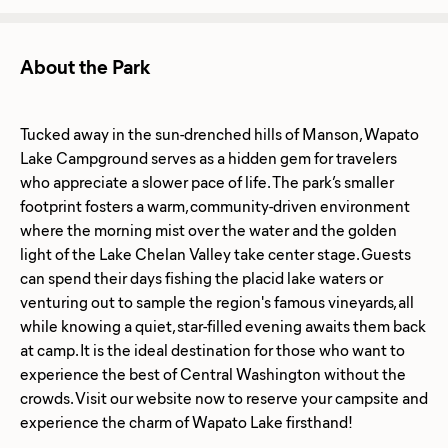
About the Park
Tucked away in the sun-drenched hills of Manson, Wapato
Lake Campground serves as a hidden gem for travelers
who appreciate a slower pace of life. The park’s smaller
footprint fosters a warm, community-driven environment
where the morning mist over the water and the golden
light of the Lake Chelan Valley take center stage. Guests
can spend their days fishing the placid lake waters or
venturing out to sample the region's famous vineyards, all
while knowing a quiet, star-filled evening awaits them back
at camp. It is the ideal destination for those who want to
experience the best of Central Washington without the
crowds. Visit our website now to reserve your campsite and