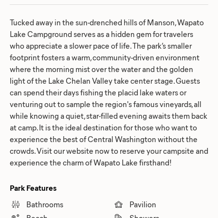
Tucked away in the sun-drenched hills of Manson, Wapato
Lake Campground serves as a hidden gem for travelers
who appreciate a slower pace of life. The park’s smaller
footprint fosters a warm, community-driven environment
where the morning mist over the water and the golden
light of the Lake Chelan Valley take center stage. Guests
can spend their days fishing the placid lake waters or
venturing out to sample the region's famous vineyards, all
while knowing a quiet, star-filled evening awaits them back
at camp. It is the ideal destination for those who want to
experience the best of Central Washington without the
crowds. Visit our website now to reserve your campsite and
experience the charm of Wapato Lake firsthand!
Park Features
Bathrooms
Pavilion
Beach
Showers