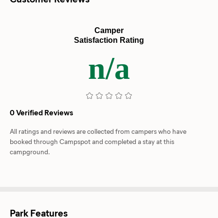
Camper
Satisfaction Rating
n/a
0 Verified Reviews
All ratings and reviews are collected from campers who have
booked through Campspot and completed a stay at this
campground.
Park Features