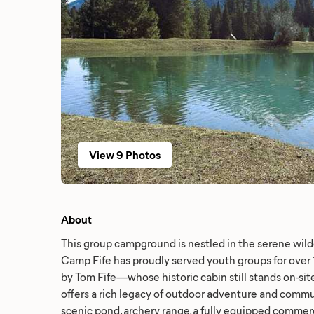
View 9 Photos
About
This group campground is nestled in the serene wild
Camp Fife has proudly served youth groups for over 
by Tom Fife—whose historic cabin still stands on-s
offers a rich legacy of outdoor adventure and commu
scenic pond, archery range, a fully equipped commerc