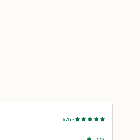
5/5
-
1
/5