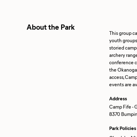
About the Park
This group c
youth groups 
storied camp
archery range
conference ce
the Okanogan
access, Camp
Address
Camp Fife - 
8370 Bumping
Park Policies