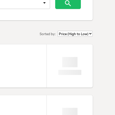
Sorted by: