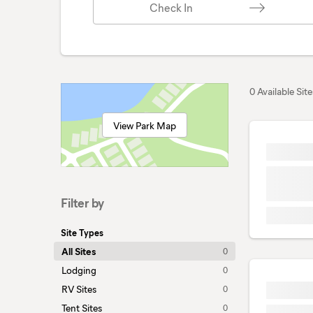
Check In
0 Available Site
View Park Map
Filter by
Site Types
All Sites
0
Lodging
0
RV Sites
0
Tent Sites
0