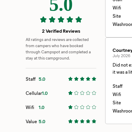
5.0
Wifi
Site
Washroo
2 Verified Reviews
All ratings and reviews are collected
from campers who have booked
Courtney
through Campspot and completed a
July 2026
stay at this campground.
Did not e
it was a 
Staff
5.0
since the
and came 
Staff
Cellular
1.0
weekend. 
Wifi
think it 
Site
Wifi
1.0
was easil
Washroo
are defin
Value
5.0
the plan 
there was