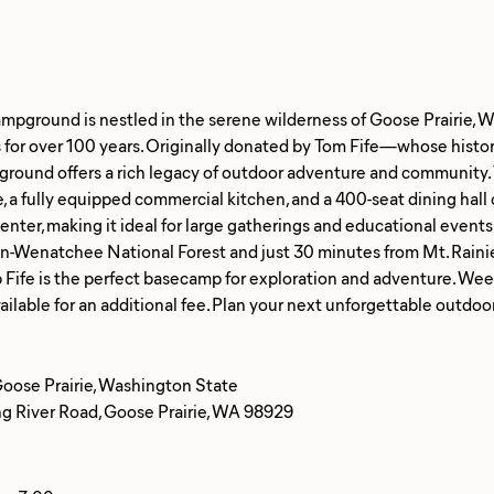
ampground is nestled in the serene wilderness of Goose Prairie, 
for over 100 years. Originally donated by Tom Fife—whose histori
ground offers a rich legacy of outdoor adventure and community. 
, a fully equipped commercial kitchen, and a 400-seat dining hal
nter, making it ideal for large gatherings and educational events
-Wenatchee National Forest and just 30 minutes from Mt. Rainie
 Fife is the perfect basecamp for exploration and adventure. We
Goose Prairie, Washington State
 River Road, Goose Prairie, WA 98929