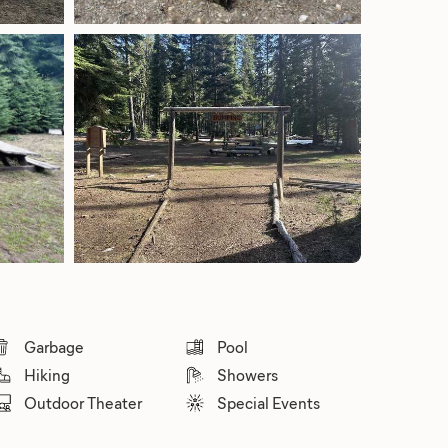
Garbage
Pool
Hiking
Showers
Outdoor Theater
Special Events