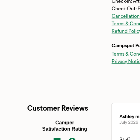
Check-In: Af
Check-Out: 
Cancellation
Terms & Cond
Refund Polic
Campspot Po
Terms & Cond
Privacy Noti
Customer Reviews
Ashley m
July 2026
Camper
Satisfaction Rating
Staff