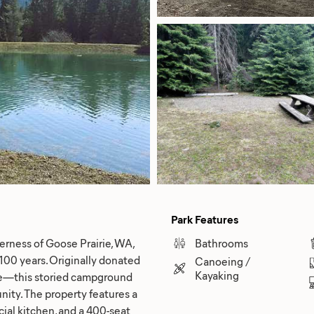
Park Features
erness of Goose Prairie, WA,
Bathrooms
100 years. Originally donated
Canoeing /
Kayaking
ite—this storied campground
nity. The property features a
ial kitchen, and a 400-seat