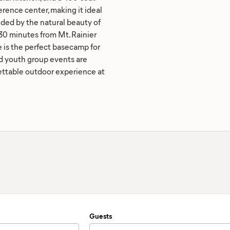
rence center, making it ideal
nded by the natural beauty of
0 minutes from Mt. Rainier
 is the perfect basecamp for
d youth group events are
gettable outdoor experience at
Guests