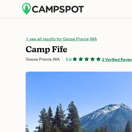
see all results for Goose Prairie, WA
Camp Fife
Goose Prairie, WA
5.0
-
-
2 Verified Revi