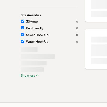
Site Amenities
30-Amp
0
Pet-Friendly
0
Sewer Hook-Up
0
Water Hook-Up
0
Show less