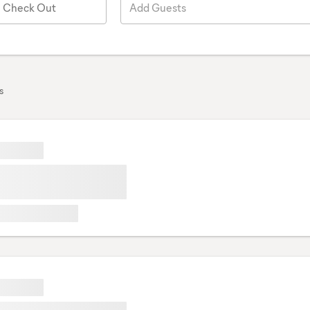
Check Out
Add Guests
s