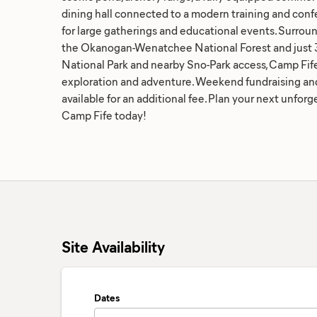
dining hall connected to a modern training and confe
for large gatherings and educational events. Surrou
the Okanogan-Wenatchee National Forest and just 3
National Park and nearby Sno-Park access, Camp Fife
exploration and adventure. Weekend fundraising an
available for an additional fee. Plan your next unfor
Camp Fife today!
Site Availability
Dates