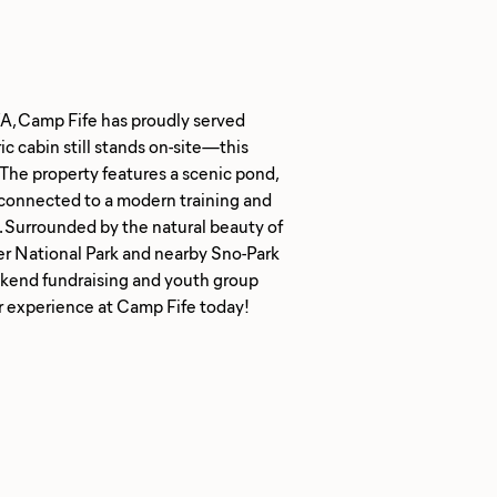
WA, Camp Fife has proudly served
c cabin still stands on-site—this
The property features a scenic pond,
l connected to a modern training and
. Surrounded by the natural beauty of
r National Park and nearby Sno-Park
ekend fundraising and youth group