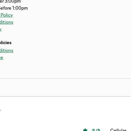
ter 3:00pm
Before 1:00pm
 Policy
itions
y
licies
itions
ce
.
5
/5
Cellular